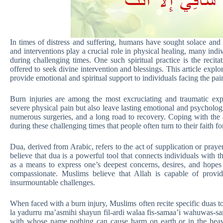
In times of distress and suffering, humans have sought solace and
and interventions play a crucial role in physical healing, many indivi
during challenging times. One such spiritual practice is the recita
offered to seek divine intervention and blessings. This article expl
provide emotional and spiritual support to individuals facing the p
Burn injuries are among the most excruciating and traumatic exp
severe physical pain but also leave lasting emotional and psychologi
numerous surgeries, and a long road to recovery. Coping with the 
during these challenging times that people often turn to their faith fo
Dua, derived from Arabic, refers to the act of supplication or pray
believe that dua is a powerful tool that connects individuals with t
as a means to express one’s deepest concerns, desires, and hopes
compassionate. Muslims believe that Allah is capable of provid
insurmountable challenges.
When faced with a burn injury, Muslims often recite specific duas to
la yadurru ma’asmihi shayun fil-ardi walaa fis-samaa’i wahuwas-sam
with whose name nothing can cause harm on earth or in the heav