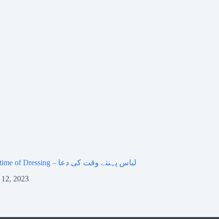
Dua at the time of Dressing – لباس پہنتے وقت کی دعا
 12, 2023