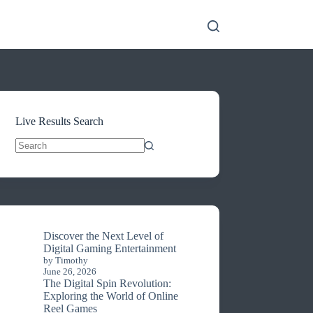
Live Results Search
No
results
Discover the Next Level of
Digital Gaming Entertainment
by Timothy
June 26, 2026
The Digital Spin Revolution:
Exploring the World of Online
Reel Games