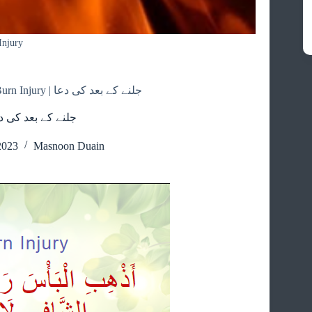
Injury
Dua On A Burn Injury | جلنے کے بعد کی دعا
n A Burn Injury | جلنے کے بعد کی دعا
2023
Masnoon Duain