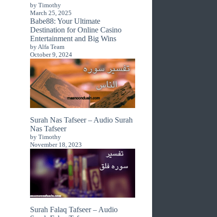
by Timothy
March 25, 2025
Babe88: Your Ultimate
Destination for Online Casino
Entertainment and Big Wins
by Alfa Team
October 9, 2024
Surah Nas Tafseer – Audio Surah
Nas Tafseer
by Timothy
November 18, 2023
Surah Falaq Tafseer – Audio