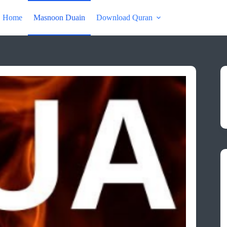
Home
Masnoon Duain
Download Quran