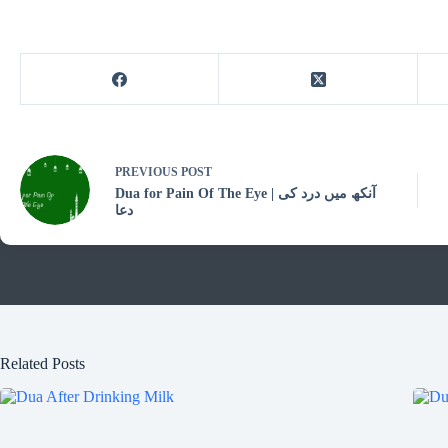
PREVIOUS
POST
Dua for Pain Of The Eye | آنکھ میں درد کی
دعا
Related Posts