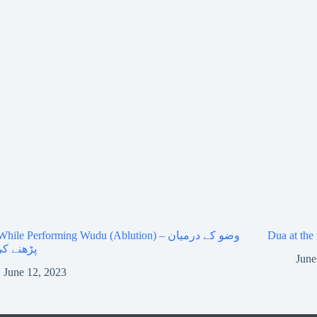
ile Performing Wudu (Ablution) – وضو کے درمیان
ے کی دعا
June
June 12, 2023