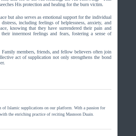
eeches His protection and healing for the burn victim.
lace but also serves as emotional support for the individual
istress, including feelings of helplessness, anxiety, and
eace, knowing that they have surrendered their pain and
their innermost feelings and fears, fostering a sense of
Family members, friends, and fellow believers often join
llective act of supplication not only strengthens the bond
er.
 of Islamic supplications on our platform. With a passion for
rs with the enriching practice of reciting Masnoon Duain.