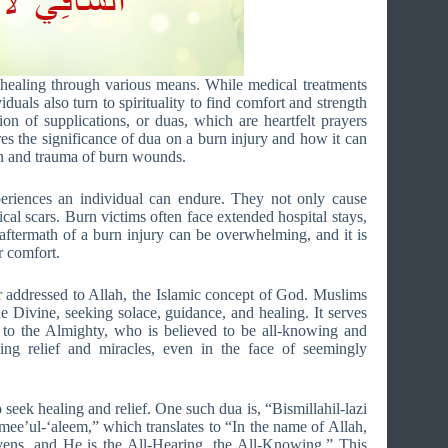
 healing through various means. While medical treatments
duals also turn to spirituality to find comfort and strength
tion of supplications, or duas, which are heartfelt prayers
ores the significance of dua on a burn injury and how it can
ain and trauma of burn wounds.
eriences an individual can endure. They not only cause
cal scars. Burn victims often face extended hospital stays,
aftermath of a burn injury can be overwhelming, and it is
r comfort.
er addressed to Allah, the Islamic concept of God. Muslims
he Divine, seeking solace, guidance, and healing. It serves
 to the Almighty, who is believed to be all-knowing and
ing relief and miracles, even in the face of seemingly
 seek healing and relief. One such dua is, “Bismillahil-lazi
ee’ul-‘aleem,” which translates to “In the name of Allah,
ens, and He is the All-Hearing, the All-Knowing.” This