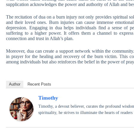
supplication acknowledges the power and authority of Allah and bes
The recitation of dua on a burn injury not only provides spiritual so
and their loved ones. Burn injuries can cause immense emotional d
depression. Engaging in dua helps individuals find a sense of p
suffering to a higher power. It offers them a channel to express 
connection and trust in Allah’s plan.
Moreover, dua can create a support network within the community. 
in prayer for the healing and recovery of the burn victim. This co
among individuals but also reinforces the belief in the power of pray
Author
Recent Posts
Timothy
Timothy, a devout believer, curates the profound wisdom
spirituality, he strives to illuminate the hearts of reade