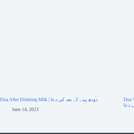
Dua After Drinking Milk | دودھ پینے کے بعد کی دعا
Dua Wh
پڑھن
June 14, 2023