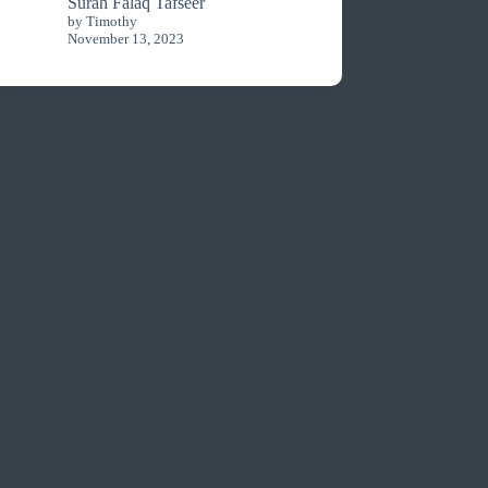
Surah Falaq Tafseer
by Timothy
November 13, 2023