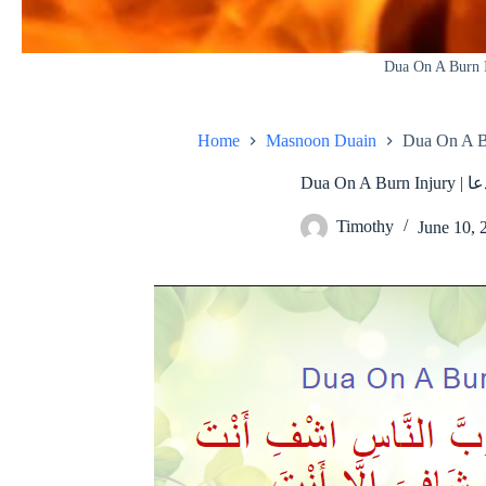
Dua On A Burn 
Home
Masnoon Duain
Dua O
Timothy
June 10, 