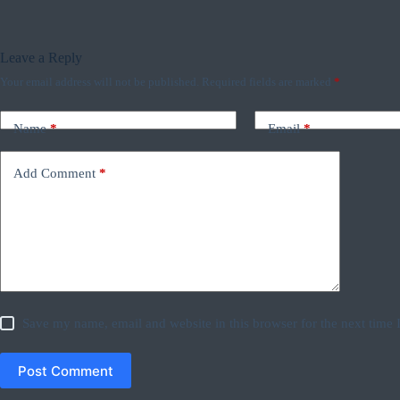
Leave a Reply
Your email address will not be published.
Required fields are marked
*
Name
*
Email
*
Add Comment
*
Save my name, email and website in this browser for the next time
Post Comment