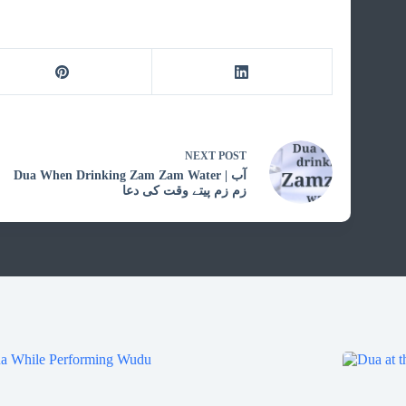
NEXT
POST
Dua When Drinking Zam Zam Water | آب
زم زم پیتے وقت کی دعا