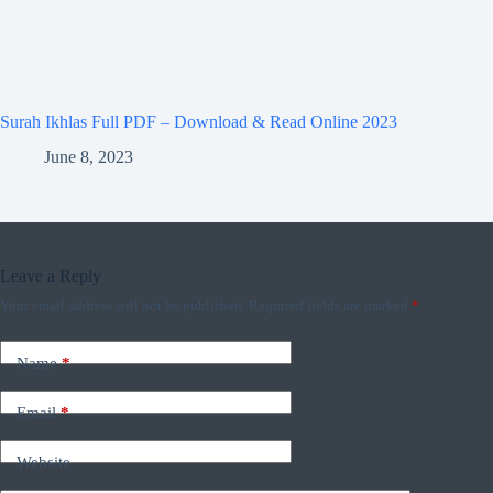
Surah Ikhlas Full PDF – Download & Read Online 2023
June 8, 2023
Leave a Reply
Your email address will not be published.
Required fields are marked
*
Name
*
Email
*
Website