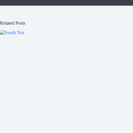
Related Posts