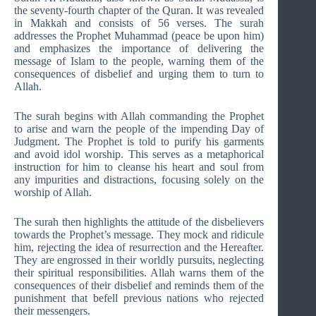
the seventy-fourth chapter of the Quran. It was revealed
in Makkah and consists of 56 verses. The surah
addresses the Prophet Muhammad (peace be upon him)
and emphasizes the importance of delivering the
message of Islam to the people, warning them of the
consequences of disbelief and urging them to turn to
Allah.
The surah begins with Allah commanding the Prophet
to arise and warn the people of the impending Day of
Judgment. The Prophet is told to purify his garments
and avoid idol worship. This serves as a metaphorical
instruction for him to cleanse his heart and soul from
any impurities and distractions, focusing solely on the
worship of Allah.
The surah then highlights the attitude of the disbelievers
towards the Prophet’s message. They mock and ridicule
him, rejecting the idea of resurrection and the Hereafter.
They are engrossed in their worldly pursuits, neglecting
their spiritual responsibilities. Allah warns them of the
consequences of their disbelief and reminds them of the
punishment that befell previous nations who rejected
their messengers.