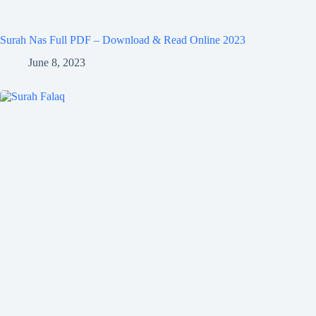
Surah Nas Full PDF – Download & Read Online 2023
June 8, 2023