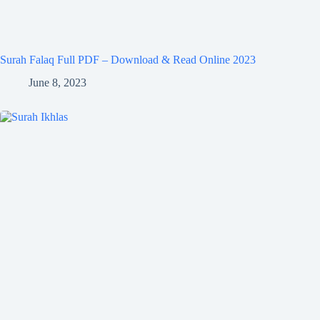
Surah Falaq Full PDF – Download & Read Online 2023
June 8, 2023