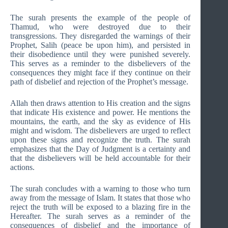
The surah presents the example of the people of
Thamud, who were destroyed due to their
transgressions. They disregarded the warnings of their
Prophet, Salih (peace be upon him), and persisted in
their disobedience until they were punished severely.
This serves as a reminder to the disbelievers of the
consequences they might face if they continue on their
path of disbelief and rejection of the Prophet’s message.
Allah then draws attention to His creation and the signs
that indicate His existence and power. He mentions the
mountains, the earth, and the sky as evidence of His
might and wisdom. The disbelievers are urged to reflect
upon these signs and recognize the truth. The surah
emphasizes that the Day of Judgment is a certainty and
that the disbelievers will be held accountable for their
actions.
The surah concludes with a warning to those who turn
away from the message of Islam. It states that those who
reject the truth will be exposed to a blazing fire in the
Hereafter. The surah serves as a reminder of the
consequences of disbelief and the importance of