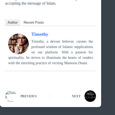
accepting the message of Islam.
Author
Recent Posts
Timothy
Timothy, a devout believer, curates the
profound wisdom of Islamic supplications
on our platform. With a passion for
spirituality, he strives to illuminate the hearts of readers
with the enriching practice of reciting Masnoon Duain.
PREVIOUS
NEXT