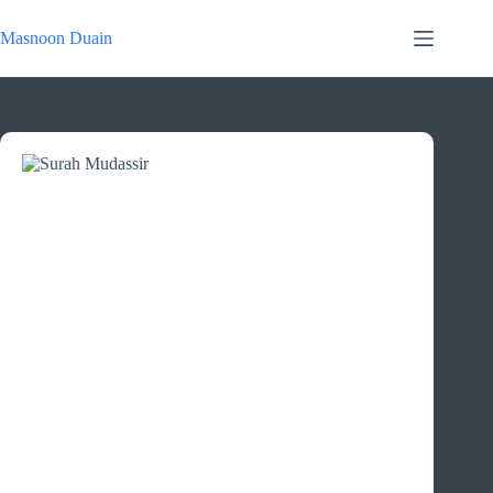
Skip
to
Masnoon Duain
content