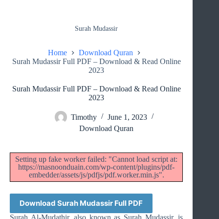
Surah Mudassir
Home
Download Quran
Surah Mudassir Full PDF – Download & Read Online
2023
Surah Mudassir Full PDF – Download & Read Online
2023
Timothy
June 1, 2023
Download Quran
Setting up fake worker failed: "Cannot load script at:
https://masnoonduain.com/wp-content/plugins/pdf-
embedder/assets/js/pdfjs/pdf.worker.min.js".
Download Surah Mudassir Full PDF
Surah Al-Mudathir, also known as Surah Mudassir, is