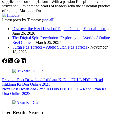
supplications on our platform. With a passion for spirituality, he
strives to illuminate the hearts of readers with the enriching practice
of reciting Masnoon Duain.
Latest posts by Timothy
(
see all
)
Discover the Next Level of Digital Gaming Entertainment
-
June 26, 2026
The Digital Spin Revolution: Exploring the World of Online
Reel Games
- March 25, 2025
Surah Nas Tafseer – Audio Surah Nas Tafseer
- November
18, 2023
Previous
Post
Download Istikhara Ki Dua FULL PDF – Read
Istikhara Ki Dua Online 2023
Next
Post
Download Azan Ki Dua FULL PDF – Read Azan Ki
Dua Online 2023
Live Results Search