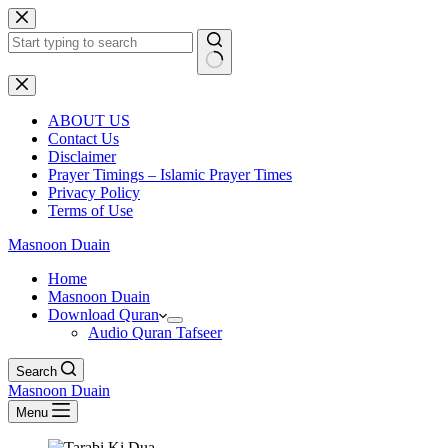
Skip
to
content
No
results
ABOUT US
Contact Us
Disclaimer
Prayer Timings – Islamic Prayer Times
Privacy Policy
Terms of Use
Masnoon Duain
Home
Masnoon Duain
Download Quran
Audio Quran Tafseer
Search
Masnoon Duain
Menu