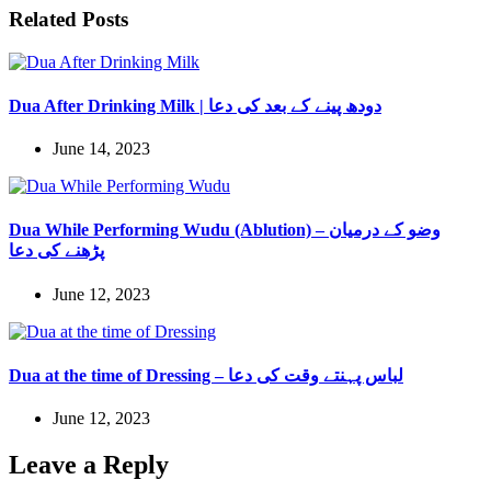
Related Posts
Dua After Drinking Milk | دودھ پینے کے بعد کی دعا
June 14, 2023
Dua While Performing Wudu (Ablution) – وضو کے درمیان
پڑھنے کی دعا
June 12, 2023
Dua at the time of Dressing – لباس پہنتے وقت کی دعا
June 12, 2023
Leave a Reply