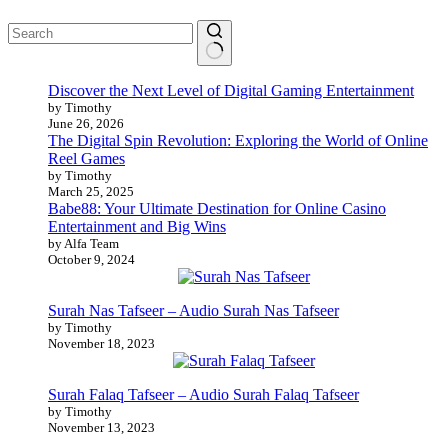
No
Discover the Next Level of Digital Gaming Entertainment
results
by Timothy
June 26, 2026
The Digital Spin Revolution: Exploring the World of Online
Reel Games
by Timothy
March 25, 2025
Babe88: Your Ultimate Destination for Online Casino
Entertainment and Big Wins
by Alfa Team
October 9, 2024
Surah Nas Tafseer – Audio Surah Nas Tafseer
by Timothy
November 18, 2023
Surah Falaq Tafseer – Audio Surah Falaq Tafseer
by Timothy
November 13, 2023