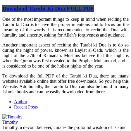
Download Tarabi Ki Dua FULL PDF
One of the most important things to keep in mind when reciting the
Tarabi ki Dua is to have the proper intentions and to focus on the
meaning of the words. It is recommended to recite the Dua with
humility and sincerity, asking for Allah’s forgiveness and guidance.
Another important aspect of reciting the Tarabi ki Dua is to do so
during the night of power, known as Laylat al-Qadr, which is the
night of the 27th of Ramadan. Muslims believe that this night is
when the Quran was first revealed to the Prophet Muhammad, and it
is considered to be one of the holiest nights of the year.
To download the full PDF of the Tarabi ki Dua, there are many
websites available online that offer free downloads. So you help this
Website. Additionally, the Tarabi ki Dua can also be found in many
Islamic books and can be easily downloaded from there.
Author
Recent Posts
Timothy
Timothy, a devout believer, curates the profound wisdom of Islamic