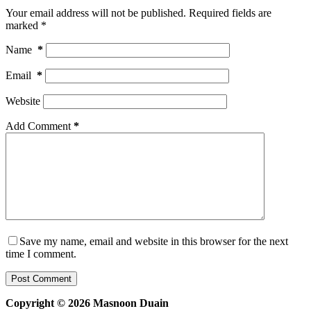
Your email address will not be published.
Required fields are
marked
*
Name
*
Email
*
Website
Add Comment
*
Save my name, email and website in this browser for the next
time I comment.
Post Comment
Copyright © 2026 Masnoon Duain