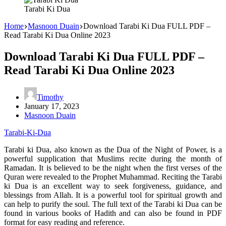
Tarabi Ki Dua
Home
Masnoon Duain
Download Tarabi Ki Dua FULL PDF –
Read Tarabi Ki Dua Online 2023
Download Tarabi Ki Dua FULL PDF –
Read Tarabi Ki Dua Online 2023
Timothy
January 17, 2023
Masnoon Duain
Tarabi-Ki-Dua
Tarabi ki Dua, also known as the Dua of the Night of Power, is a
powerful supplication that Muslims recite during the month of
Ramadan. It is believed to be the night when the first verses of the
Quran were revealed to the Prophet Muhammad. Reciting the Tarabi
ki Dua is an excellent way to seek forgiveness, guidance, and
blessings from Allah. It is a powerful tool for spiritual growth and
can help to purify the soul. The full text of the Tarabi ki Dua can be
found in various books of Hadith and can also be found in PDF
format for easy reading and reference.