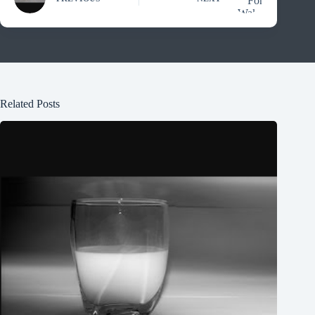
Related Posts