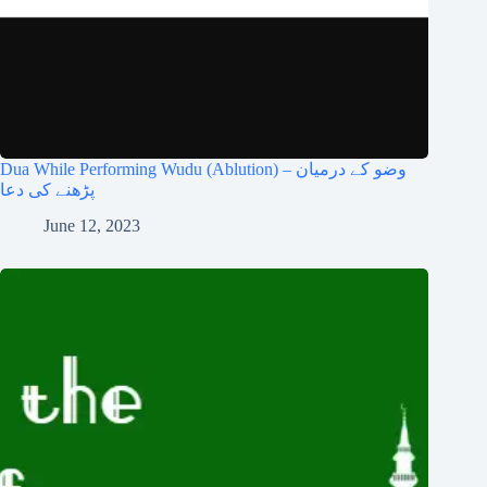
Dua While Performing Wudu (Ablution) – وضو کے درمیان
پڑھنے کی دعا
June 12, 2023