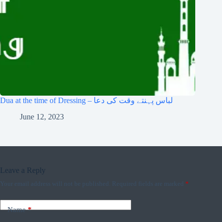
Dua at the time of Dressing – لباس پہنتے وقت کی دعا
June 12, 2023
Leave a Reply
Your email address will not be published.
Required fields are marked
*
Name
*