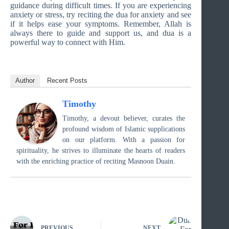
guidance during difficult times. If you are experiencing
anxiety or stress, try reciting the dua for anxiety and see
if it helps ease your symptoms. Remember, Allah is
always there to guide and support us, and dua is a
powerful way to connect with Him.
Author
Recent Posts
Timothy
Timothy, a devout believer, curates the
profound wisdom of Islamic supplications
on our platform. With a passion for
spirituality, he strives to illuminate the hearts of readers
with the enriching practice of reciting Masnoon Duain.
PREVIOUS
NEXT