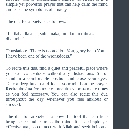
simple yet powerful prayer that can help calm the mind
and ease the symptoms of anxiety.
The dua for anxiety is as follows:
“La ilaha illa anta, subhanaka, inni kuntu min al-
dhalimin”
Translation: “There is no god but You, glory be to You,
I have been one of the wrongdoers.”
To recite this dua, find a quiet and peaceful place where
you can concentrate without any distractions. Sit or
stand in a comfortable position and close your eyes.
Take a deep breath and focus your mind on the prayer.
Recite the dua for anxiety three times, or as many times
as you feel necessary. You can also recite this dua
throughout the day whenever you feel anxious or
stressed.
The dua for anxiety is a powerful tool that can help
bring peace and calm to the mind. It is a simple yet
effective way to connect with Allah and seek help and