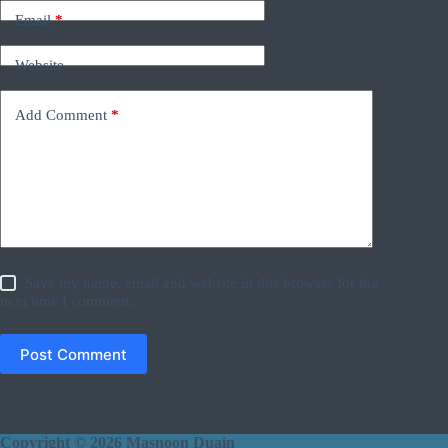
Email
*
Website
Add Comment
*
Save my name, email and website in this browser for the
next time I comment.
Post Comment
Copyright © 2026 Masnoon Duain