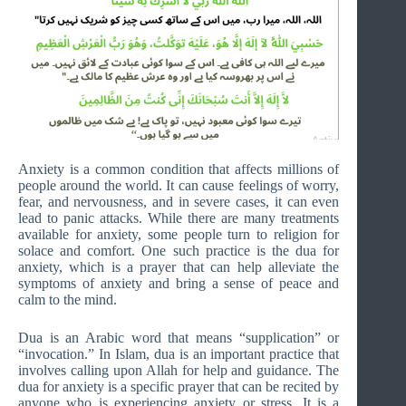
Anxiety is a common condition that affects millions of
people around the world. It can cause feelings of worry,
fear, and nervousness, and in severe cases, it can even
lead to panic attacks. While there are many treatments
available for anxiety, some people turn to religion for
solace and comfort. One such practice is the dua for
anxiety, which is a prayer that can help alleviate the
symptoms of anxiety and bring a sense of peace and
calm to the mind.
Dua is an Arabic word that means “supplication” or
“invocation.” In Islam, dua is an important practice that
involves calling upon Allah for help and guidance. The
dua for anxiety is a specific prayer that can be recited by
anyone who is experiencing anxiety or stress. It is a