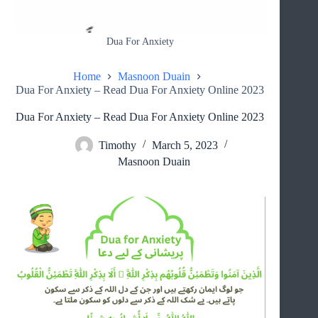
Dua For Anxiety
Home
Masnoon Duain
Dua For Anxiety – Read Dua For Anxiety Online 2023
Dua For Anxiety – Read Dua For Anxiety Online 2023
Timothy
March 5, 2023
Masnoon Duain