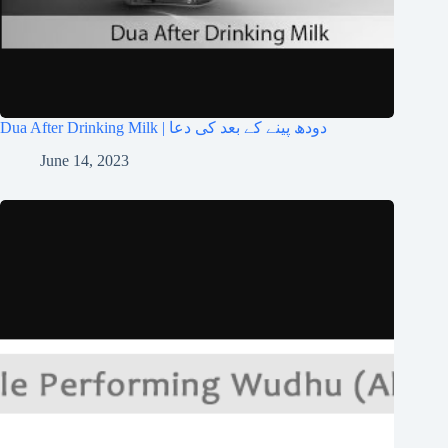
Dua After Drinking Milk | دودھ پینے کے بعد کی دعا
June 14, 2023