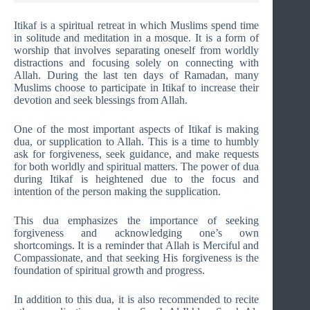
Itikaf is a spiritual retreat in which Muslims spend time
in solitude and meditation in a mosque. It is a form of
worship that involves separating oneself from worldly
distractions and focusing solely on connecting with
Allah. During the last ten days of Ramadan, many
Muslims choose to participate in Itikaf to increase their
devotion and seek blessings from Allah.
One of the most important aspects of Itikaf is making
dua, or supplication to Allah. This is a time to humbly
ask for forgiveness, seek guidance, and make requests
for both worldly and spiritual matters. The power of dua
during Itikaf is heightened due to the focus and
intention of the person making the supplication.
This dua emphasizes the importance of seeking
forgiveness and acknowledging one’s own
shortcomings. It is a reminder that Allah is Merciful and
Compassionate, and that seeking His forgiveness is the
foundation of spiritual growth and progress.
In addition to this dua, it is also recommended to recite