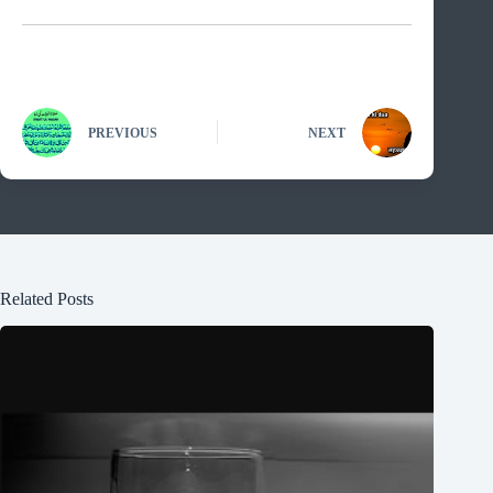
PREVIOUS
NEXT
Related Posts