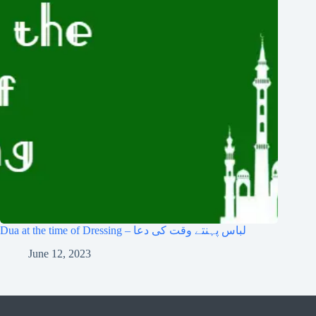
Dua at the time of Dressing – لباس پہنتے وقت کی دعا
June 12, 2023