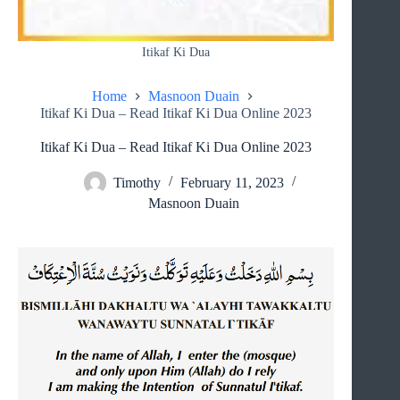
Itikaf Ki Dua
Home
Masnoon Duain
Itikaf Ki Dua – Read Itikaf Ki Dua Online 2023
Itikaf Ki Dua – Read Itikaf Ki Dua Online 2023
Timothy
February 11, 2023
Masnoon Duain