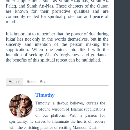
other supplications, such as Surah Al-Ikhlas, Surah Al-
Falaq, and Surah An-Nas. These chapters of the Quran
are known for their protective qualities and are
commonly recited for spiritual protection and peace of
mind.
It is important to remember that the power of dua during
Itikaf lies not only in the words themselves, but in the
sincerity and intention of the person making the
supplication. When one enters into Itikaf with the
intention of seeking Allah’s forgiveness and guidance,
the benefits of this spiritual retreat can be multiplied.
Author
Recent Posts
Timothy
Timothy, a devout believer, curates the
profound wisdom of Islamic supplications
on our platform. With a passion for
spirituality, he strives to illuminate the hearts of readers
with the enriching practice of reciting Masnoon Duain.