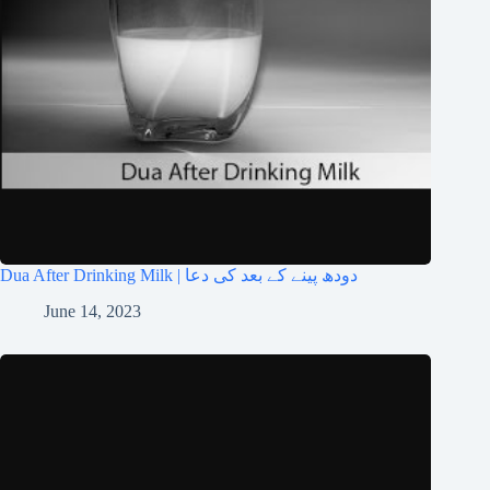
Dua After Drinking Milk | دودھ پینے کے بعد کی دعا
June 14, 2023