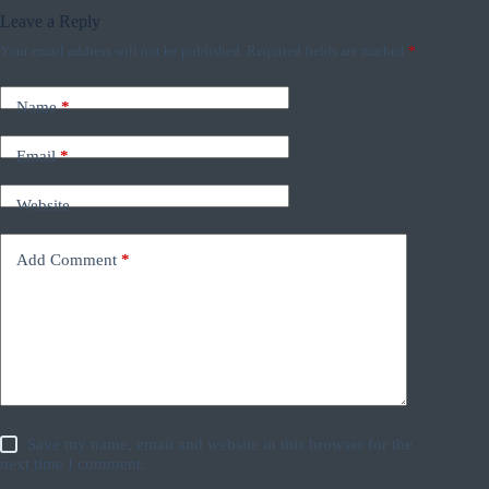
Leave a Reply
Your email address will not be published.
Required fields are marked
*
Name
*
Email
*
Website
Add Comment
*
Save my name, email and website in this browser for the
next time I comment.