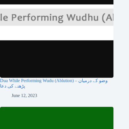
Dua While Performing Wudu (Ablution) – وضو کے درمیان
پڑھنے کی دعا
June 12, 2023