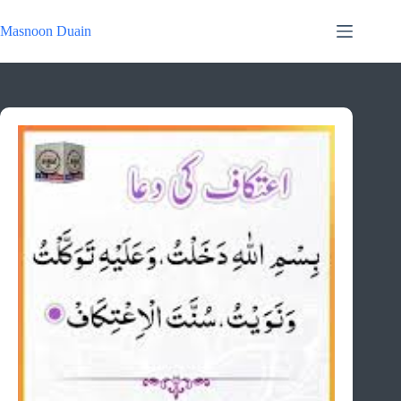
Skip
to
Masnoon Duain
content