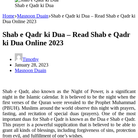
Shab e Qadr ki Dua
Home
Masnoon Duain
Shab e Qadr ki Dua – Read Shab e Qadr ki
Dua Online 2023
Shab e Qadr ki Dua – Read Shab e Qadr
ki Dua Online 2023
Timothy
January 28, 2023
Masnoon Duain
Shab e Qadr, also known as the Night of Power, is a significant
night in the Islamic calendar. It is believed to be the night when the
first verses of the Quran were revealed to the Prophet Muhammad
(PBUH). Muslims around the world observe this night with prayers,
fasting, and recitation of special duas (prayers). One of the most
important duas for Shab e Qadr is known as the Dua e Shab e Qadr.
This prayer is a powerful supplication that is believed to be able to
grant all kinds of blessings, including forgiveness of sins, protection
from evil, and fulfillment of one’s wishes.