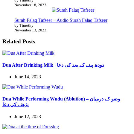
by Timothy
November 18, 2023
Surah Falaq Tafseer – Audio Surah Falaq Tafseer
by Timothy
November 13, 2023
Related Posts
Dua After Drinking Milk | دودھ پینے کے بعد کی دعا
June 14, 2023
Dua While Performing Wudu (Ablution) – وضو کے درمیان
پڑھنے کی دعا
June 12, 2023