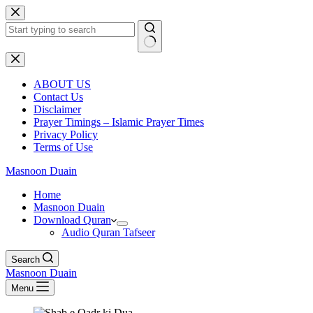
Skip
to
content
No
results
ABOUT US
Contact Us
Disclaimer
Prayer Timings – Islamic Prayer Times
Privacy Policy
Terms of Use
Masnoon Duain
Home
Masnoon Duain
Download Quran
Audio Quran Tafseer
Search
Masnoon Duain
Menu