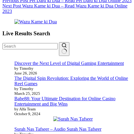
Previous
Post
Pet Dard ki Dua – Read Pet Dard ki Dua Online 2023
Next
Post
Wazu Karne ki Dua – Read Wazu Karne ki Dua Online
2023
Live Results Search
No
Discover the Next Level of Digital Gaming Entertainment
results
by Timothy
June 26, 2026
The Digital Spin Revolution: Exploring the World of Online
Reel Games
by Timothy
March 25, 2025
Babe88: Your Ultimate Destination for Online Casino
Entertainment and Big Wins
by Alfa Team
October 9, 2024
Surah Nas Tafseer – Audio Surah Nas Tafseer