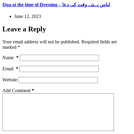
Dua at the time of Dressing – لباس پہنتے وقت کی دعا
June 12, 2023
Leave a Reply
Your email address will not be published.
Required fields are
marked
*
Name
*
Email
*
Website
Add Comment
*