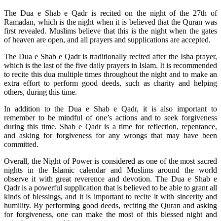
The Dua e Shab e Qadr is recited on the night of the 27th of
Ramadan, which is the night when it is believed that the Quran was
first revealed. Muslims believe that this is the night when the gates
of heaven are open, and all prayers and supplications are accepted.
The Dua e Shab e Qadr is traditionally recited after the Isha prayer,
which is the last of the five daily prayers in Islam. It is recommended
to recite this dua multiple times throughout the night and to make an
extra effort to perform good deeds, such as charity and helping
others, during this time.
In addition to the Dua e Shab e Qadr, it is also important to
remember to be mindful of one’s actions and to seek forgiveness
during this time. Shab e Qadr is a time for reflection, repentance,
and asking for forgiveness for any wrongs that may have been
committed.
Overall, the Night of Power is considered as one of the most sacred
nights in the Islamic calendar and Muslims around the world
observe it with great reverence and devotion. The Dua e Shab e
Qadr is a powerful supplication that is believed to be able to grant all
kinds of blessings, and it is important to recite it with sincerity and
humility. By performing good deeds, reciting the Quran and asking
for forgiveness, one can make the most of this blessed night and