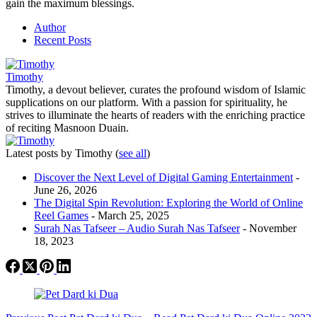
gain the maximum blessings.
Author
Recent Posts
Timothy
Timothy, a devout believer, curates the profound wisdom of Islamic
supplications on our platform. With a passion for spirituality, he
strives to illuminate the hearts of readers with the enriching practice
of reciting Masnoon Duain.
Latest posts by Timothy
(
see all
)
Discover the Next Level of Digital Gaming Entertainment
-
June 26, 2026
The Digital Spin Revolution: Exploring the World of Online
Reel Games
- March 25, 2025
Surah Nas Tafseer – Audio Surah Nas Tafseer
- November
18, 2023