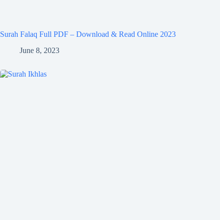
Surah Falaq Full PDF – Download & Read Online 2023
June 8, 2023