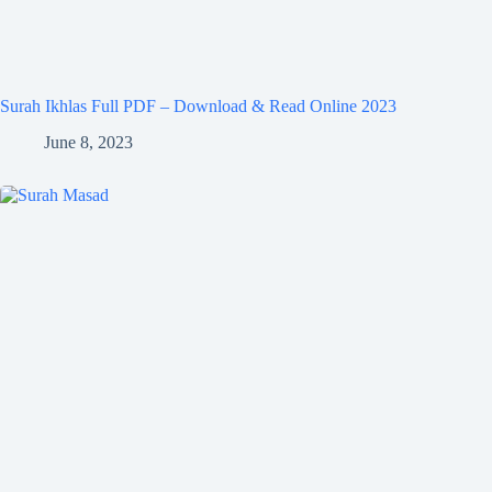
Surah Ikhlas Full PDF – Download & Read Online 2023
June 8, 2023