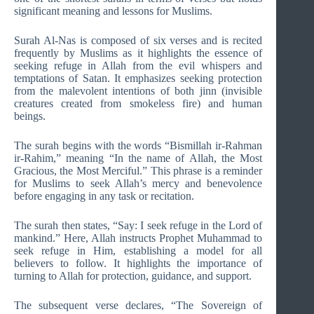
significant meaning and lessons for Muslims.
Surah Al-Nas is composed of six verses and is recited
frequently by Muslims as it highlights the essence of
seeking refuge in Allah from the evil whispers and
temptations of Satan. It emphasizes seeking protection
from the malevolent intentions of both jinn (invisible
creatures created from smokeless fire) and human
beings.
The surah begins with the words “Bismillah ir-Rahman
ir-Rahim,” meaning “In the name of Allah, the Most
Gracious, the Most Merciful.” This phrase is a reminder
for Muslims to seek Allah’s mercy and benevolence
before engaging in any task or recitation.
The surah then states, “Say: I seek refuge in the Lord of
mankind.” Here, Allah instructs Prophet Muhammad to
seek refuge in Him, establishing a model for all
believers to follow. It highlights the importance of
turning to Allah for protection, guidance, and support.
The subsequent verse declares, “The Sovereign of