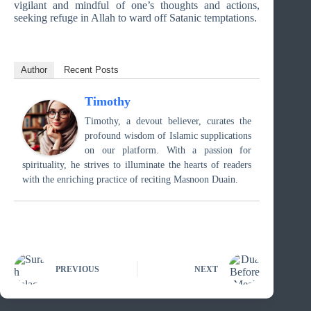
vigilant and mindful of one’s thoughts and actions,
seeking refuge in Allah to ward off Satanic temptations.
Author
Recent Posts
Timothy
Timothy, a devout believer, curates the
profound wisdom of Islamic supplications
on our platform. With a passion for
spirituality, he strives to illuminate the hearts of readers
with the enriching practice of reciting Masnoon Duain.
PREVIOUS
NEXT