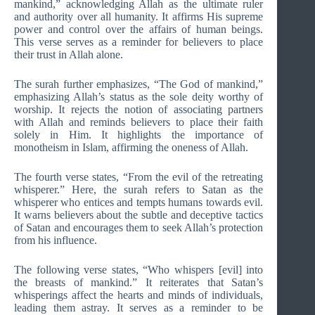
mankind,” acknowledging Allah as the ultimate ruler
and authority over all humanity. It affirms His supreme
power and control over the affairs of human beings.
This verse serves as a reminder for believers to place
their trust in Allah alone.
The surah further emphasizes, “The God of mankind,”
emphasizing Allah’s status as the sole deity worthy of
worship. It rejects the notion of associating partners
with Allah and reminds believers to place their faith
solely in Him. It highlights the importance of
monotheism in Islam, affirming the oneness of Allah.
The fourth verse states, “From the evil of the retreating
whisperer.” Here, the surah refers to Satan as the
whisperer who entices and tempts humans towards evil.
It warns believers about the subtle and deceptive tactics
of Satan and encourages them to seek Allah’s protection
from his influence.
The following verse states, “Who whispers [evil] into
the breasts of mankind.” It reiterates that Satan’s
whisperings affect the hearts and minds of individuals,
leading them astray. It serves as a reminder to be