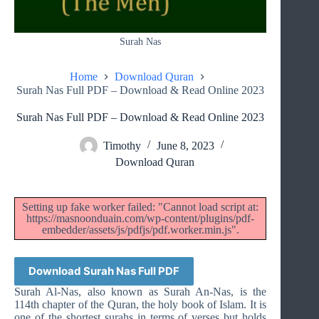
Surah Nas
Home
Download Quran
Surah Nas Full PDF – Download & Read Online 2023
Surah Nas Full PDF – Download & Read Online 2023
Timothy
June 8, 2023
Download Quran
Setting up fake worker failed: "Cannot load script at:
https://masnoonduain.com/wp-content/plugins/pdf-
embedder/assets/js/pdfjs/pdf.worker.min.js".
Download Surah Nas Full PDF
Surah Al-Nas, also known as Surah An-Nas, is the
114th chapter of the Quran, the holy book of Islam. It is
one of the shortest surahs in terms of verses but holds