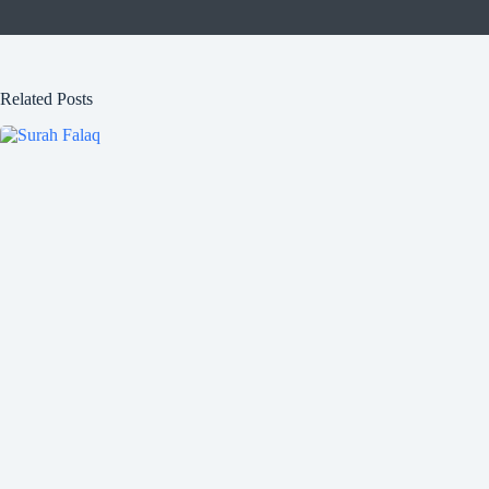
Related Posts