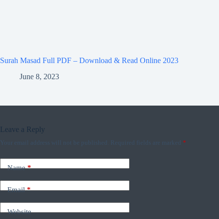
Surah Masad Full PDF – Download & Read Online 2023
June 8, 2023
Leave a Reply
Your email address will not be published.
Required fields are marked
*
Name
*
Email
*
Website