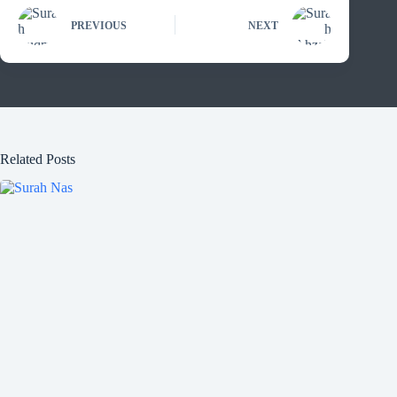
PREVIOUS
NEXT
Related Posts