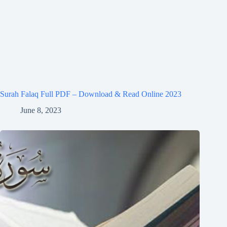
Surah Falaq Full PDF – Download & Read Online 2023
June 8, 2023