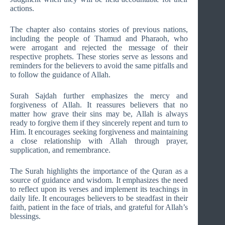
actions.
The chapter also contains stories of previous nations,
including the people of Thamud and Pharaoh, who
were arrogant and rejected the message of their
respective prophets. These stories serve as lessons and
reminders for the believers to avoid the same pitfalls and
to follow the guidance of Allah.
Surah Sajdah further emphasizes the mercy and
forgiveness of Allah. It reassures believers that no
matter how grave their sins may be, Allah is always
ready to forgive them if they sincerely repent and turn to
Him. It encourages seeking forgiveness and maintaining
a close relationship with Allah through prayer,
supplication, and remembrance.
The Surah highlights the importance of the Quran as a
source of guidance and wisdom. It emphasizes the need
to reflect upon its verses and implement its teachings in
daily life. It encourages believers to be steadfast in their
faith, patient in the face of trials, and grateful for Allah’s
blessings.