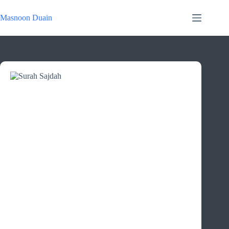
Skip
to
Masnoon Duain
content