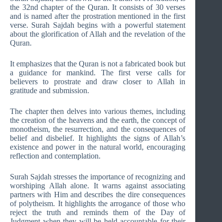
the 32nd chapter of the Quran. It consists of 30 verses
and is named after the prostration mentioned in the first
verse. Surah Sajdah begins with a powerful statement
about the glorification of Allah and the revelation of the
Quran.
It emphasizes that the Quran is not a fabricated book but
a guidance for mankind. The first verse calls for
believers to prostrate and draw closer to Allah in
gratitude and submission.
The chapter then delves into various themes, including
the creation of the heavens and the earth, the concept of
monotheism, the resurrection, and the consequences of
belief and disbelief. It highlights the signs of Allah’s
existence and power in the natural world, encouraging
reflection and contemplation.
Surah Sajdah stresses the importance of recognizing and
worshiping Allah alone. It warns against associating
partners with Him and describes the dire consequences
of polytheism. It highlights the arrogance of those who
reject the truth and reminds them of the Day of
Judgment when they will be held accountable for their