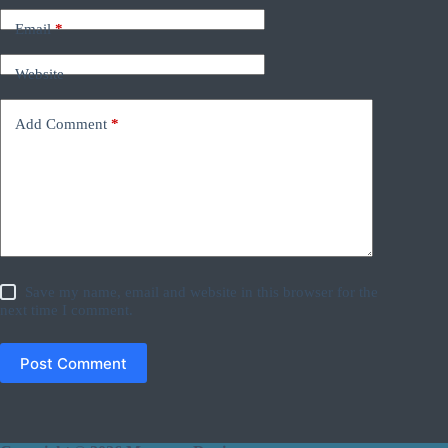
Email
*
Website
Add Comment
*
Save my name, email and website in this browser for the
next time I comment.
Post Comment