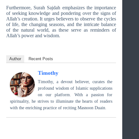
Furthermore, Surah Sajdah emphasizes the importance
of seeking knowledge and pondering over the signs of
Allah’s creation. It urges believers to observe the cycles
of life, the changing seasons, and the intricate balance
of the natural world, as these serve as reminders of
Allah’s power and wisdom.
Author
Recent Posts
Timothy
Timothy, a devout believer, curates the
profound wisdom of Islamic supplications
on our platform. With a passion for
spirituality, he strives to illuminate the hearts of readers
with the enriching practice of reciting Masnoon Duain.