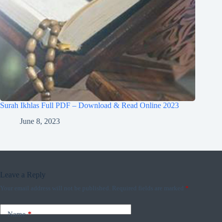
Surah Ikhlas Full PDF – Download & Read Online 2023
June 8, 2023
Leave a Reply
Your email address will not be published.
Required fields are marked
*
Name
*