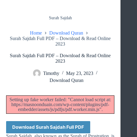
Surah Sajdah
Home
Download Quran
Surah Sajdah Full PDF – Download & Read Online
2023
Surah Sajdah Full PDF – Download & Read Online
2023
Timothy
May 23, 2023
Download Quran
Setting up fake worker failed: "Cannot load script at:
https://masnoonduain.com/wp-content/plugins/pdf-
embedder/assets/js/pdfjs/pdf.worker.min.js".
Download Surah Sajdah Full PDF
Surah Sajdah, also known as the Surah of Prostration, is