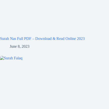
Surah Nas Full PDF – Download & Read Online 2023
June 8, 2023