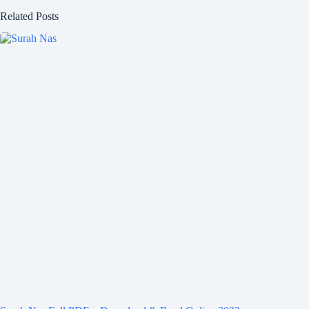
Related Posts