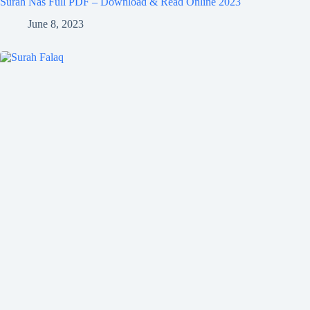
Surah Nas Full PDF – Download & Read Online 2023
June 8, 2023