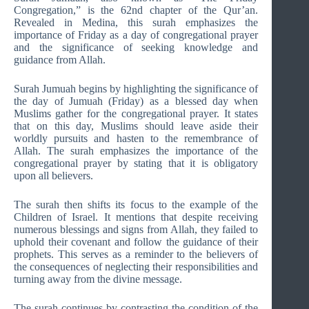
Congregation,” is the 62nd chapter of the Qur’an.
Revealed in Medina, this surah emphasizes the
importance of Friday as a day of congregational prayer
and the significance of seeking knowledge and
guidance from Allah.
Surah Jumuah begins by highlighting the significance of
the day of Jumuah (Friday) as a blessed day when
Muslims gather for the congregational prayer. It states
that on this day, Muslims should leave aside their
worldly pursuits and hasten to the remembrance of
Allah. The surah emphasizes the importance of the
congregational prayer by stating that it is obligatory
upon all believers.
The surah then shifts its focus to the example of the
Children of Israel. It mentions that despite receiving
numerous blessings and signs from Allah, they failed to
uphold their covenant and follow the guidance of their
prophets. This serves as a reminder to the believers of
the consequences of neglecting their responsibilities and
turning away from the divine message.
The surah continues by contrasting the condition of the