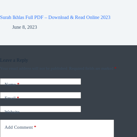
Surah Ikhlas Full PDF – Download & Read Online 2023
June 8, 2023
Leave a Reply
Your email address will not be published.
Required fields are marked
*
Name
*
Email
*
Website
Add Comment
*