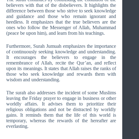
believers with that of the disbelievers. It highlights the
difference between those who strive to seek knowledge
and guidance and those who remain ignorant and
heedless. It emphasizes that the true believers are the
ones who follow the Messenger of Allah, Muhammad
(peace be upon him), and learn from his teachings.
Furthermore, Surah Jumuah emphasizes the importance
of continuously seeking knowledge and understanding.
It encourages the believers to engage in the
remembrance of Allah, recite the Qur’an, and reflect
upon its meanings. It states that Allah raises the ranks of
those who seek knowledge and rewards them with
wisdom and understanding.
The surah also addresses the incident of some Muslims
leaving the Friday prayer to engage in business or other
worldly affairs. It advises them to prioritize their
religious obligations and not be distracted by worldly
gains. It reminds them that the life of this world is
temporary, whereas the rewards of the hereafter are
everlasting.