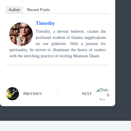
Author
Recent Posts
Timothy
Timothy, a devout believer, curates the
profound wisdom of Islamic supplications
on our platform. With a passion for
spirituality, he strives to illuminate the hearts of readers
with the enriching practice of reciting Masnoon Duain.
PREVIOUS
NEXT