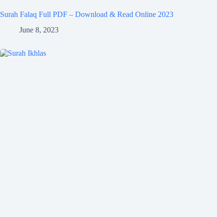
Surah Falaq Full PDF – Download & Read Online 2023
June 8, 2023