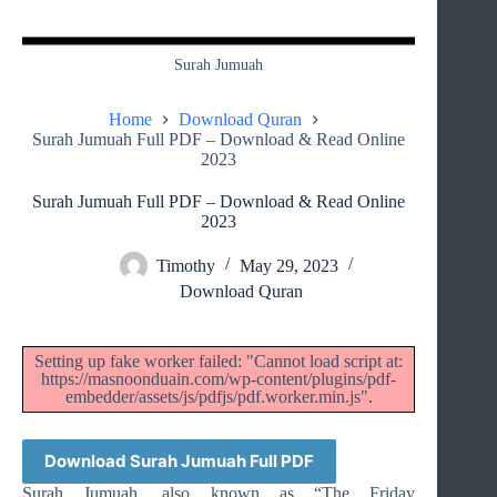
Surah Jumuah
Home
Download Quran
Surah Jumuah Full PDF – Download & Read Online
2023
Surah Jumuah Full PDF – Download & Read Online
2023
Timothy
May 29, 2023
Download Quran
Setting up fake worker failed: "Cannot load script at:
https://masnoonduain.com/wp-content/plugins/pdf-
embedder/assets/js/pdfjs/pdf.worker.min.js".
Download Surah Jumuah Full PDF
Surah Jumuah, also known as “The Friday