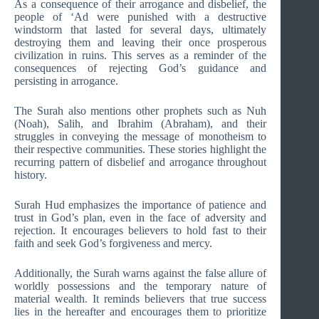
As a consequence of their arrogance and disbelief, the
people of ‘Ad were punished with a destructive
windstorm that lasted for several days, ultimately
destroying them and leaving their once prosperous
civilization in ruins. This serves as a reminder of the
consequences of rejecting God’s guidance and
persisting in arrogance.
The Surah also mentions other prophets such as Nuh
(Noah), Salih, and Ibrahim (Abraham), and their
struggles in conveying the message of monotheism to
their respective communities. These stories highlight the
recurring pattern of disbelief and arrogance throughout
history.
Surah Hud emphasizes the importance of patience and
trust in God’s plan, even in the face of adversity and
rejection. It encourages believers to hold fast to their
faith and seek God’s forgiveness and mercy.
Additionally, the Surah warns against the false allure of
worldly possessions and the temporary nature of
material wealth. It reminds believers that true success
lies in the hereafter and encourages them to prioritize