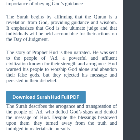
importance of obeying God’s guidance.
The Surah begins by affirming that the Quran is a
revelation from God, providing guidance and wisdom.
It emphasizes that God is the ultimate judge and that
individuals will be held accountable for their actions on
the Day of Judgment.
The story of Prophet Hud is then narrated. He was sent
to the people of ‘Ad, a powerful and affluent
civilization known for their strength and arrogance. Hud
warned his people to worship God alone and abandon
their false gods, but they rejected his message and
persisted in their disbelief.
Download Surah Hud Full PDF
The Surah describes the arrogance and transgression of
the people of ‘Ad, who defied God’s signs and denied
the message of Hud. Despite the blessings bestowed
upon them, they turned away from the truth and
indulged in materialistic pursuits.