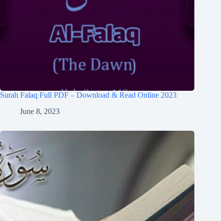
Surah Falaq Full PDF – Download & Read Online 2023
June 8, 2023