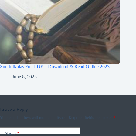
Surah Ikhlas Full PDF – Download & Read Online 2023
June 8, 2023
Leave a Reply
Your email address will not be published.
Required fields are marked
*
Name
*