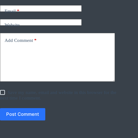
Email
*
Website
Add Comment
*
Save my name, email and website in this browser for the
next time I comment.
Post Comment