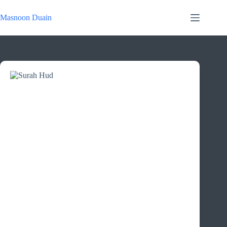
Skip
to
Masnoon Duain
content