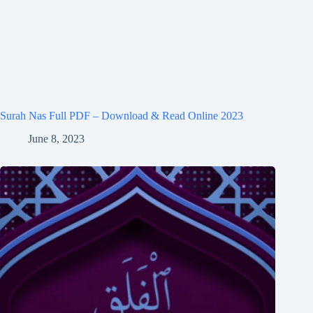
Surah Nas Full PDF – Download & Read Online 2023
June 8, 2023