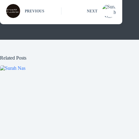
PREVIOUS
NEXT
Related Posts