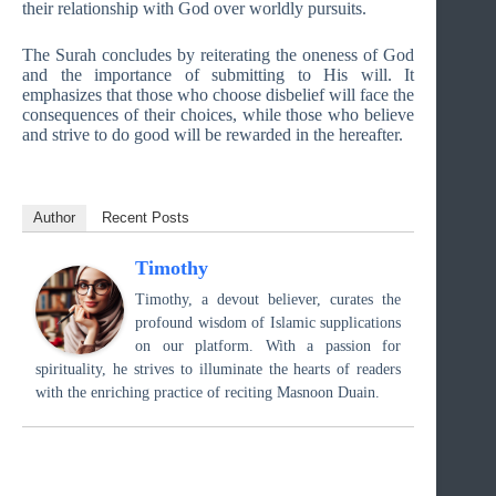
their relationship with God over worldly pursuits.
The Surah concludes by reiterating the oneness of God
and the importance of submitting to His will. It
emphasizes that those who choose disbelief will face the
consequences of their choices, while those who believe
and strive to do good will be rewarded in the hereafter.
Author
Recent Posts
Timothy
Timothy, a devout believer, curates the
profound wisdom of Islamic supplications
on our platform. With a passion for
spirituality, he strives to illuminate the hearts of readers
with the enriching practice of reciting Masnoon Duain.