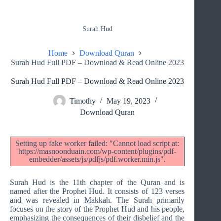
Surah Hud
Home
Download Quran
Surah Hud Full PDF – Download & Read Online 2023
Surah Hud Full PDF – Download & Read Online 2023
Timothy
May 19, 2023
Download Quran
Setting up fake worker failed: "Cannot load script at:
https://masnoonduain.com/wp-content/plugins/pdf-
embedder/assets/js/pdfjs/pdf.worker.min.js".
Surah Hud is the 11th chapter of the Quran and is
named after the Prophet Hud. It consists of 123 verses
and was revealed in Makkah. The Surah primarily
focuses on the story of the Prophet Hud and his people,
emphasizing the consequences of their disbelief and the