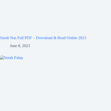
Surah Nas Full PDF – Download & Read Online 2023
June 8, 2023