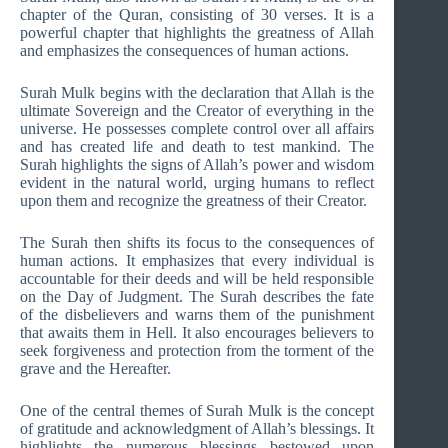
chapter of the Quran, consisting of 30 verses. It is a
powerful chapter that highlights the greatness of Allah
and emphasizes the consequences of human actions.
Surah Mulk begins with the declaration that Allah is the
ultimate Sovereign and the Creator of everything in the
universe. He possesses complete control over all affairs
and has created life and death to test mankind. The
Surah highlights the signs of Allah’s power and wisdom
evident in the natural world, urging humans to reflect
upon them and recognize the greatness of their Creator.
The Surah then shifts its focus to the consequences of
human actions. It emphasizes that every individual is
accountable for their deeds and will be held responsible
on the Day of Judgment. The Surah describes the fate
of the disbelievers and warns them of the punishment
that awaits them in Hell. It also encourages believers to
seek forgiveness and protection from the torment of the
grave and the Hereafter.
One of the central themes of Surah Mulk is the concept
of gratitude and acknowledgment of Allah’s blessings. It
highlights the numerous blessings bestowed upon