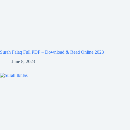
Surah Falaq Full PDF – Download & Read Online 2023
June 8, 2023