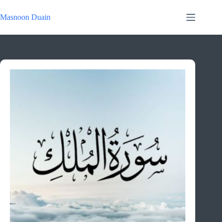
Skip
to
Masnoon Duain
content