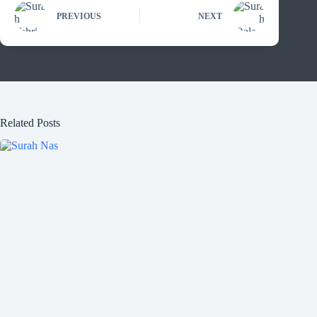
PREVIOUS
NEXT
Related Posts