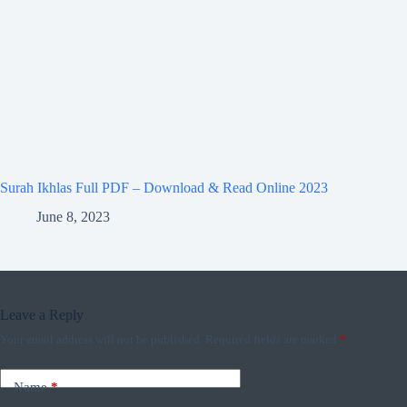
Surah Ikhlas Full PDF – Download & Read Online 2023
June 8, 2023
Leave a Reply
Your email address will not be published.
Required fields are marked
*
Name
*