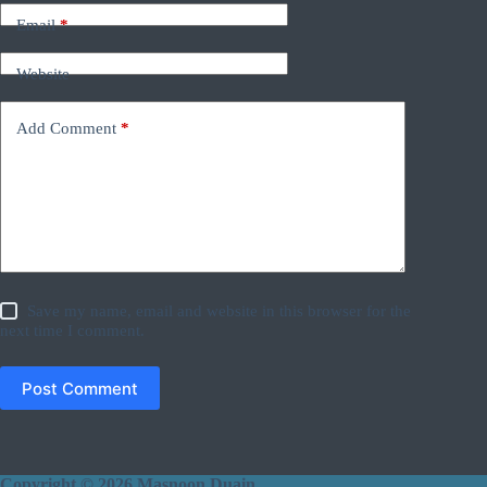
Email
*
Website
Add Comment
*
Save my name, email and website in this browser for the
next time I comment.
Post Comment
Copyright © 2026 Masnoon Duain