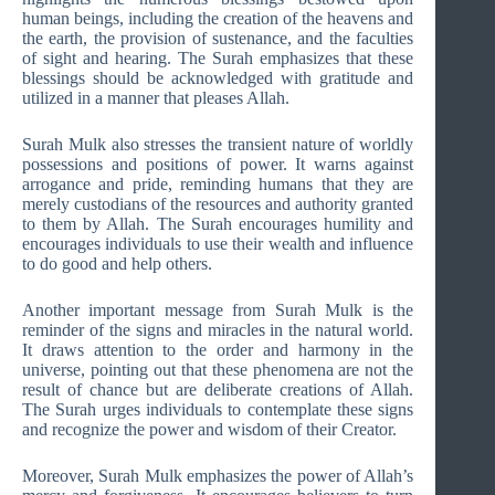
human beings, including the creation of the heavens and
the earth, the provision of sustenance, and the faculties
of sight and hearing. The Surah emphasizes that these
blessings should be acknowledged with gratitude and
utilized in a manner that pleases Allah.
Surah Mulk also stresses the transient nature of worldly
possessions and positions of power. It warns against
arrogance and pride, reminding humans that they are
merely custodians of the resources and authority granted
to them by Allah. The Surah encourages humility and
encourages individuals to use their wealth and influence
to do good and help others.
Another important message from Surah Mulk is the
reminder of the signs and miracles in the natural world.
It draws attention to the order and harmony in the
universe, pointing out that these phenomena are not the
result of chance but are deliberate creations of Allah.
The Surah urges individuals to contemplate these signs
and recognize the power and wisdom of their Creator.
Moreover, Surah Mulk emphasizes the power of Allah’s