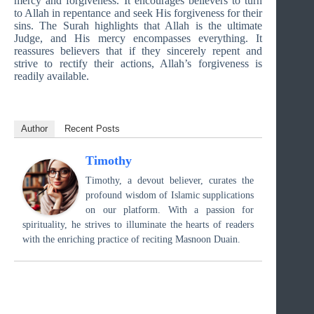
mercy and forgiveness. It encourages believers to turn
to Allah in repentance and seek His forgiveness for their
sins. The Surah highlights that Allah is the ultimate
Judge, and His mercy encompasses everything. It
reassures believers that if they sincerely repent and
strive to rectify their actions, Allah’s forgiveness is
readily available.
Author
Recent Posts
Timothy
Timothy, a devout believer, curates the
profound wisdom of Islamic supplications
on our platform. With a passion for
spirituality, he strives to illuminate the hearts of readers
with the enriching practice of reciting Masnoon Duain.