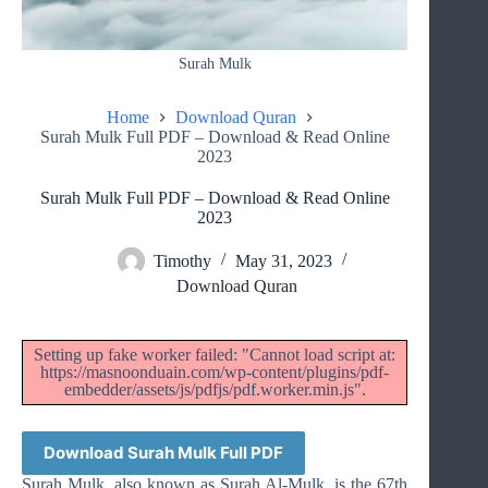
Surah Mulk
Home
Download Quran
Surah Mulk Full PDF – Download & Read Online
2023
Surah Mulk Full PDF – Download & Read Online
2023
Timothy
May 31, 2023
Download Quran
Setting up fake worker failed: "Cannot load script at:
https://masnoonduain.com/wp-content/plugins/pdf-
embedder/assets/js/pdfjs/pdf.worker.min.js".
Download Surah Mulk Full PDF
Surah Mulk, also known as Surah Al-Mulk, is the 67th